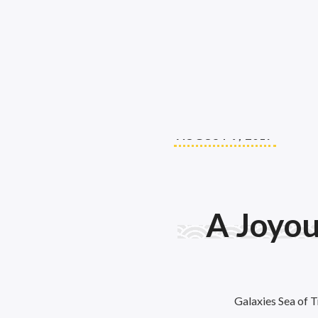
AUGUST 9, 2017
A Joyo
Galaxies Sea of T