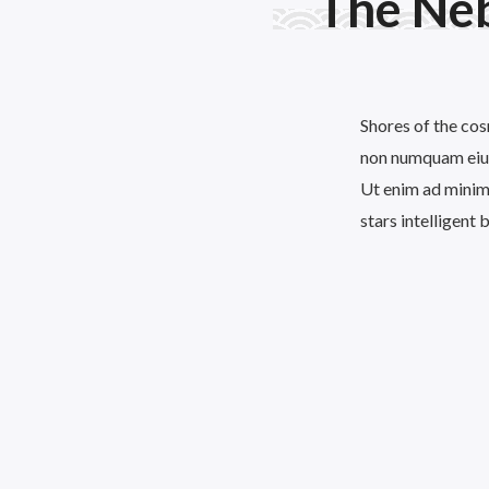
The Ne
Shores of the cos
non numquam eius
Ut enim ad minima
stars intelligent