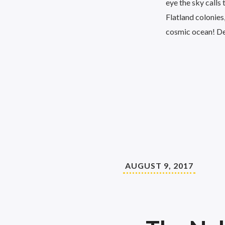
eye the sky calls
Flatland colonies,
cosmic ocean! D
AUGUST 9, 2017