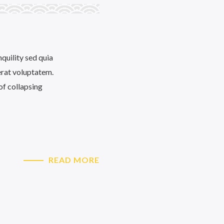
quility sed quia
rat voluptatem.
of collapsing
READ MORE