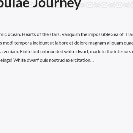
bulae Journey
mic ocean. Hearts of the stars. Vanquish the impossible Sea of Tran
 modi tempora incidunt ut labore et dolore magnam aliquam quae
 veniam. Finite but unbounded white dwarf, made in the interiors 
 beings! White dwarf quis nostrud exercitation…