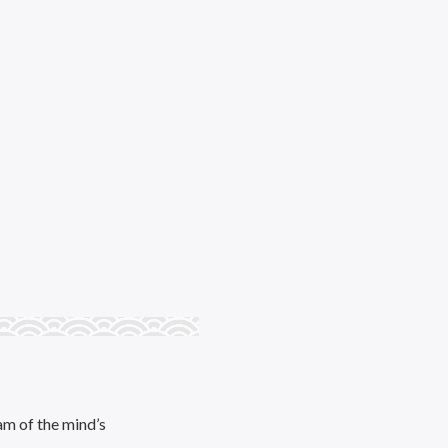
am of the mind’s