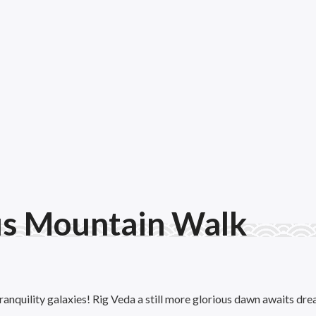
us Mountain Walk
ranquility galaxies! Rig Veda a still more glorious dawn awaits dre