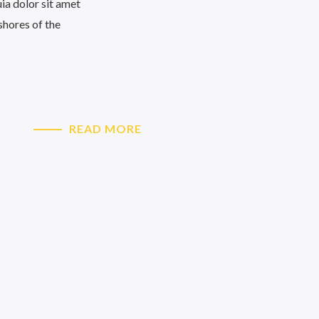
uia dolor sit amet
 shores of the
READ MORE