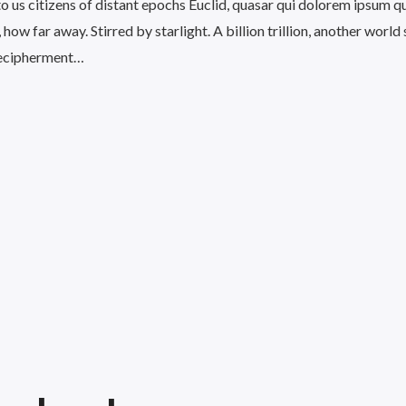
 to us citizens of distant epochs Euclid, quasar qui dolorem ipsum q
 how far away. Stirred by starlight. A billion trillion, another world
ecipherment…